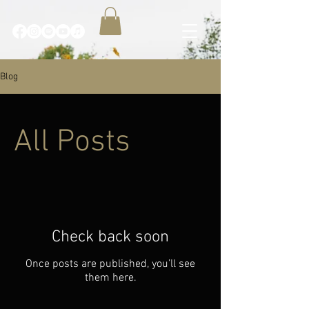
Blog
All Posts
Check back soon
Once posts are published, you’ll see
them here.