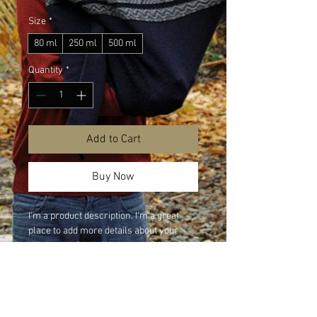
Size
*
80 ml
250 ml
500 ml
Quantity
*
Add to Cart
Buy Now
I'm a product description. I'm a great 
place to add more details about your 
product such as sizing, material, care 
instructions and cleaning instructions.
PRODUCT INFO
I'm a product detail. I'm a great place to