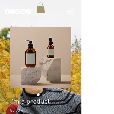
I'm a product
Price
85,00 €