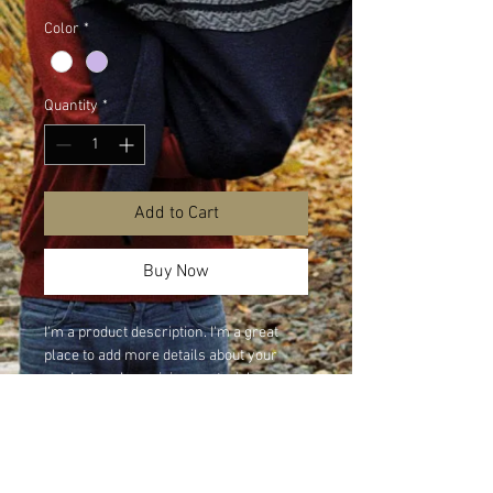
Color
*
Quantity
*
Add to Cart
Buy Now
I'm a product description. I'm a great 
place to add more details about your 
product such as sizing, material, care 
instructions and cleaning instructions.
PRODUCT INFO
I'm a product detail. I'm a great place to