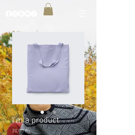
I'm a product
Price
20,00 €