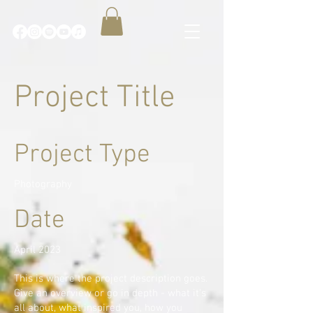
Project Title
Project Type
Photography
Date
April 2023
This is where the project description goes.
Give an overview or go in depth - what it's
all about, what inspired you, how you