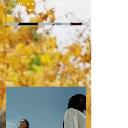
created it, or anything else you'd like
visitors to know. To add Project
descriptions, go to Manage Projects.